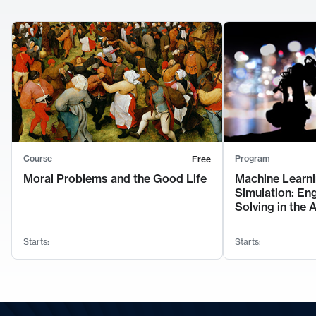
Course
Program
Free
Moral Problems and the Good Life
Machine Learni
Simulation: En
Solving in the 
Starts:
Starts: