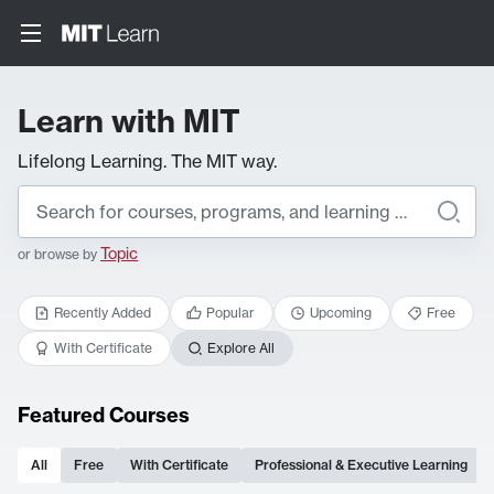
Learn with MIT
Lifelong Learning. The MIT way.
Topic
or browse by
Recently Added
Popular
Upcoming
Free
With Certificate
Explore All
Featured Courses
All
Free
With Certificate
Professional & Executive Learning