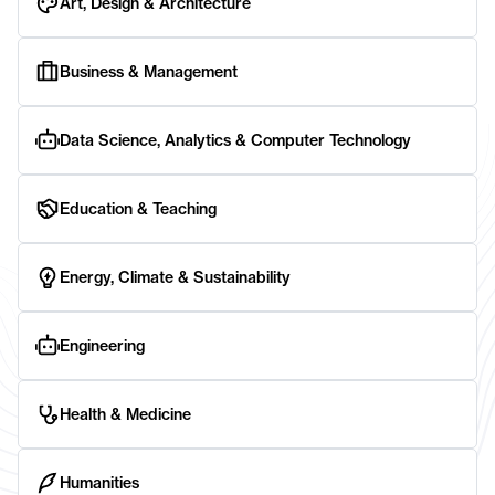
Art, Design & Architecture
Business & Management
Data Science, Analytics & Computer Technology
Education & Teaching
Energy, Climate & Sustainability
Engineering
Health & Medicine
Humanities