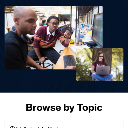
Browse by Topic