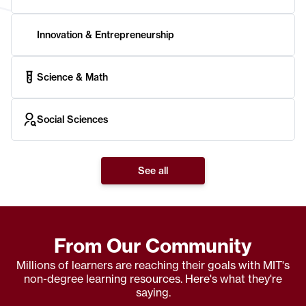
Innovation & Entrepreneurship
Science & Math
Social Sciences
See all
From Our Community
Millions of learners are reaching their goals with MIT's
non-degree learning resources. Here's what they're
saying.