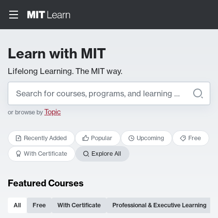
Learn with MIT
Lifelong Learning. The MIT way.
Topic
or browse by
Recently Added
Popular
Upcoming
Free
With Certificate
Explore All
Featured Courses
All
Free
With Certificate
Professional & Executive Learning