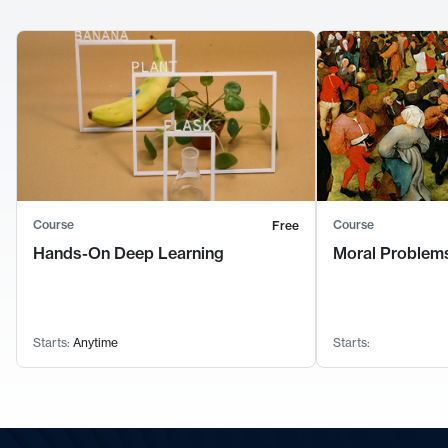
Course
Course
Free
Hands-On Deep Learning
Moral Problems
Starts:
Anytime
Starts: