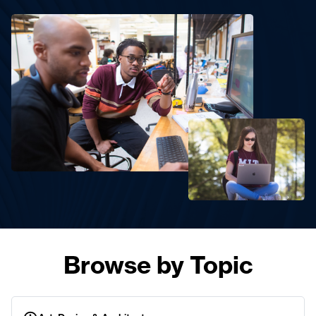
Browse by Topic