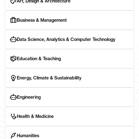
Art, Design & Architecture
Business & Management
Data Science, Analytics & Computer Technology
Education & Teaching
Energy, Climate & Sustainability
Engineering
Health & Medicine
Humanities