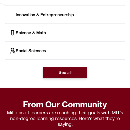
Innovation & Entrepreneurship
Science & Math
Social Sciences
See all
From Our Community
Millions of learners are reaching their goals with MIT's
non-degree learning resources. Here's what they're
saying.