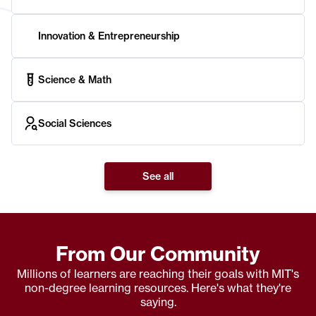
Innovation & Entrepreneurship
Science & Math
Social Sciences
See all
From Our Community
Millions of learners are reaching their goals with MIT's
non-degree learning resources. Here's what they're
saying.