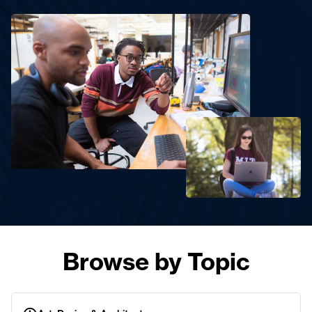
Browse by Topic