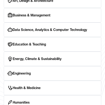
Art, Design & Architecture
Business & Management
Data Science, Analytics & Computer Technology
Education & Teaching
Energy, Climate & Sustainability
Engineering
Health & Medicine
Humanities