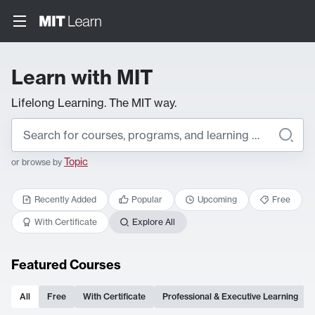
Learn with MIT
Lifelong Learning. The MIT way.
Topic
or browse by
Recently Added
Popular
Upcoming
Free
With Certificate
Explore All
Featured Courses
All
Free
With Certificate
Professional & Executive Learning