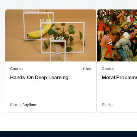
Course
Course
Free
Hands-On Deep Learning
Moral Problems
Starts:
Anytime
Starts: