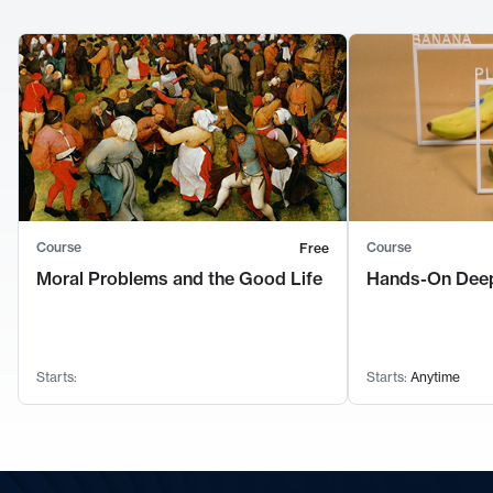
Course
Course
Free
Moral Problems and the Good Life
Hands-On Deep
Starts:
Starts:
Anytime