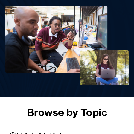
Browse by Topic