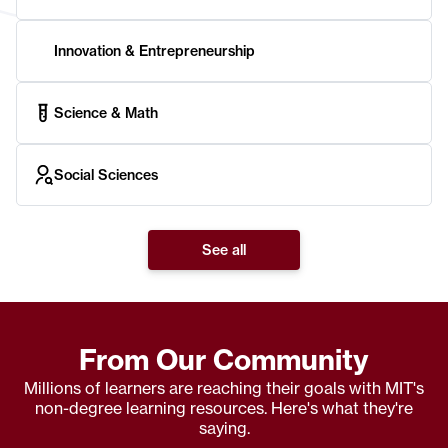
Innovation & Entrepreneurship
Science & Math
Social Sciences
See all
From Our Community
Millions of learners are reaching their goals with MIT's
non-degree learning resources. Here's what they're
saying.