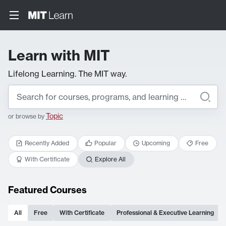
Learn with MIT
Lifelong Learning. The MIT way.
Topic
or browse by
Recently Added
Popular
Upcoming
Free
With Certificate
Explore All
Featured Courses
All
Free
With Certificate
Professional & Executive Learning