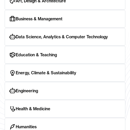
Art, Design & Architecture
Business & Management
Data Science, Analytics & Computer Technology
Education & Teaching
Energy, Climate & Sustainability
Engineering
Health & Medicine
Humanities