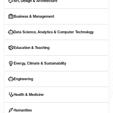
Art, Design & Architecture
Business & Management
Data Science, Analytics & Computer Technology
Education & Teaching
Energy, Climate & Sustainability
Engineering
Health & Medicine
Humanities