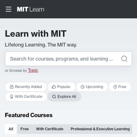
Learn with MIT
Lifelong Learning. The MIT way.
Topic
or browse by
Recently Added
Popular
Upcoming
Free
With Certificate
Explore All
Featured Courses
All
Free
With Certificate
Professional & Executive Learning