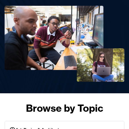
Browse by Topic