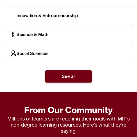
Innovation & Entrepreneurship
Science & Math
Social Sciences
See all
From Our Community
Millions of learners are reaching their goals with MIT's
non-degree learning resources. Here's what they're
saying.