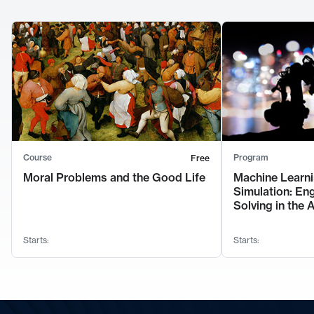
Course
Program
Free
Moral Problems and the Good Life
Machine Learni
Simulation: En
Solving in the 
Starts:
Starts: