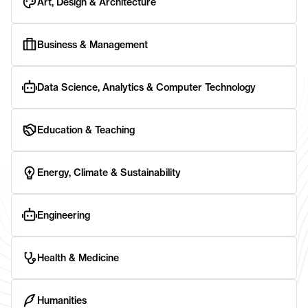
Art, Design & Architecture
Business & Management
Data Science, Analytics & Computer Technology
Education & Teaching
Energy, Climate & Sustainability
Engineering
Health & Medicine
Humanities