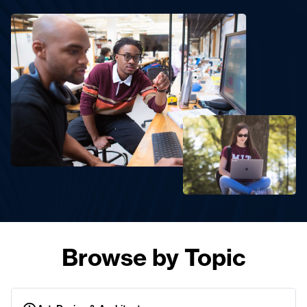
Browse by Topic