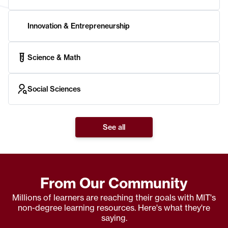
Innovation & Entrepreneurship
Science & Math
Social Sciences
See all
From Our Community
Millions of learners are reaching their goals with MIT's
non-degree learning resources. Here's what they're
saying.