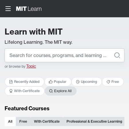
Learn with MIT
Lifelong Learning. The MIT way.
Topic
or browse by
Recently Added
Popular
Upcoming
Free
With Certificate
Explore All
Featured Courses
All
Free
With Certificate
Professional & Executive Learning