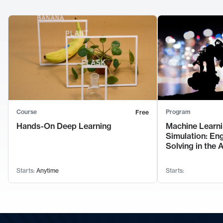
Course
Program
Free
Hands-On Deep Learning
Machine Learni
Simulation: En
Solving in the 
Starts:
Anytime
Starts: