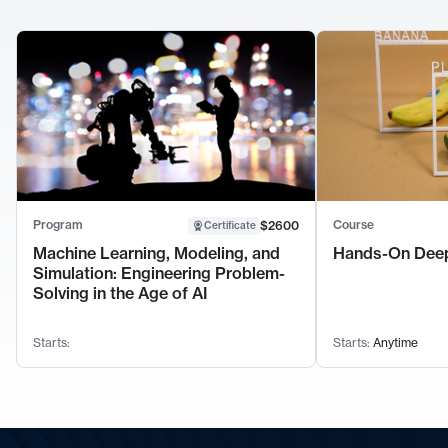
Program
Course
$2600
Certificate
Machine Learning, Modeling, and
Hands-On Deep
Simulation: Engineering Problem-
Solving in the Age of AI
Starts:
Starts:
Anytime