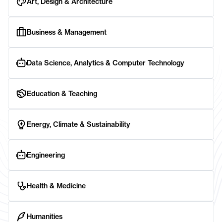
Art, Design & Architecture
Business & Management
Data Science, Analytics & Computer Technology
Education & Teaching
Energy, Climate & Sustainability
Engineering
Health & Medicine
Humanities