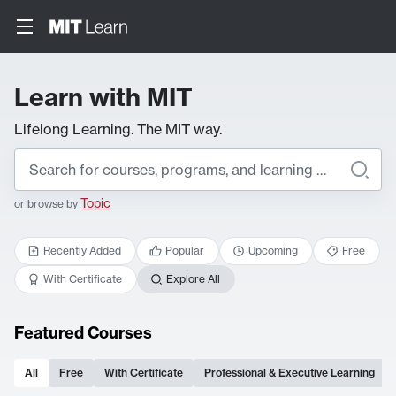
Learn with MIT
Lifelong Learning. The MIT way.
Topic
or browse by
Recently Added
Popular
Upcoming
Free
With Certificate
Explore All
Featured Courses
All
Free
With Certificate
Professional & Executive Learning