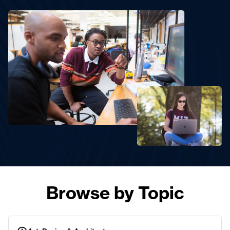
Browse by Topic