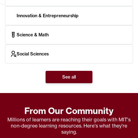
Innovation & Entrepreneurship
Science & Math
Social Sciences
See all
From Our Community
Millions of learners are reaching their goals with MIT's
non-degree learning resources. Here's what they're
saying.