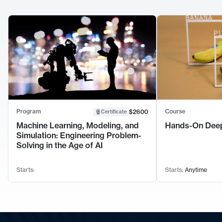
Program
Course
$2600
Certificate
Machine Learning, Modeling, and
Hands-On Deep
Simulation: Engineering Problem-
Solving in the Age of AI
Starts:
Starts:
Anytime