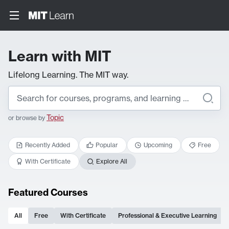
Learn with MIT
Lifelong Learning. The MIT way.
Topic
or browse by
Recently Added
Popular
Upcoming
Free
With Certificate
Explore All
Featured Courses
All
Free
With Certificate
Professional & Executive Learning