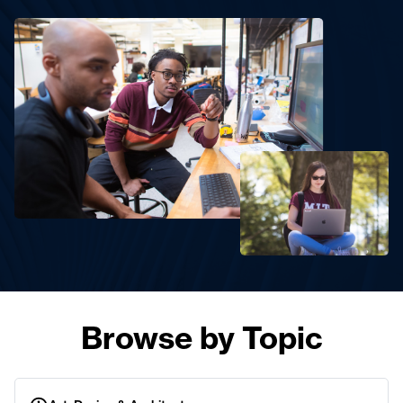
Browse by Topic