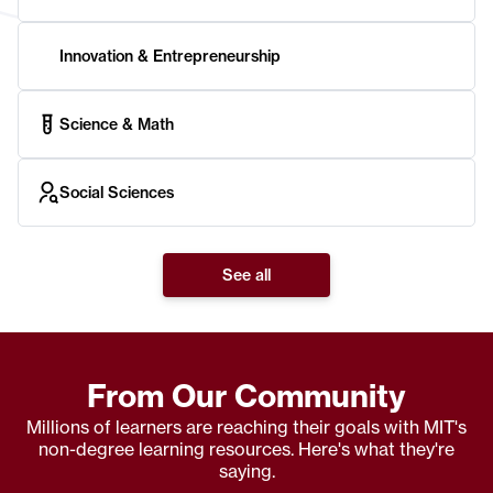
Innovation & Entrepreneurship
Science & Math
Social Sciences
See all
From Our Community
Millions of learners are reaching their goals with MIT's
non-degree learning resources. Here's what they're
saying.