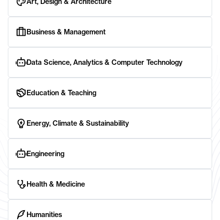
Art, Design & Architecture
Business & Management
Data Science, Analytics & Computer Technology
Education & Teaching
Energy, Climate & Sustainability
Engineering
Health & Medicine
Humanities