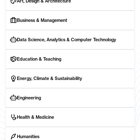
Art, Design & Architecture
Business & Management
Data Science, Analytics & Computer Technology
Education & Teaching
Energy, Climate & Sustainability
Engineering
Health & Medicine
Humanities