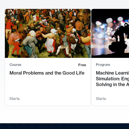
Course
Program
Free
Moral Problems and the Good Life
Machine Learni
Simulation: En
Solving in the 
Starts:
Starts: