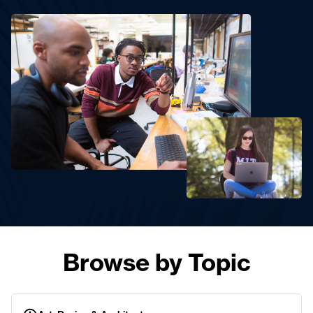
Browse by Topic