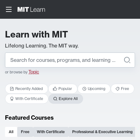
Learn with MIT
Lifelong Learning. The MIT way.
Topic
or browse by
Recently Added
Popular
Upcoming
Free
With Certificate
Explore All
Featured Courses
All
Free
With Certificate
Professional & Executive Learning