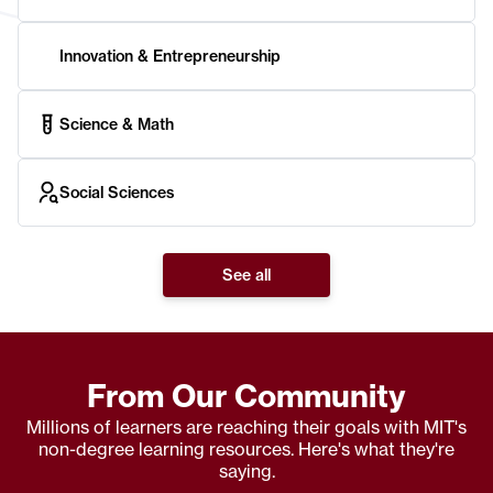
Innovation & Entrepreneurship
Science & Math
Social Sciences
See all
From Our Community
Millions of learners are reaching their goals with MIT's
non-degree learning resources. Here's what they're
saying.