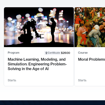
Program
Course
$2600
Certificate
Machine Learning, Modeling, and
Moral Problems
Simulation: Engineering Problem-
Solving in the Age of AI
Starts:
Starts: