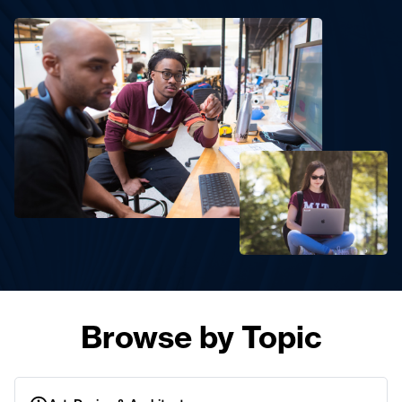
Browse by Topic