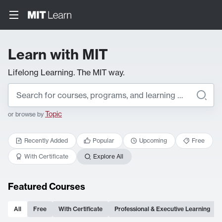
Learn with MIT
Lifelong Learning. The MIT way.
Topic
or browse by
Recently Added
Popular
Upcoming
Free
With Certificate
Explore All
Featured Courses
All
Free
With Certificate
Professional & Executive Learning