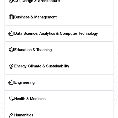
Art, Design & Architecture
Business & Management
Data Science, Analytics & Computer Technology
Education & Teaching
Energy, Climate & Sustainability
Engineering
Health & Medicine
Humanities