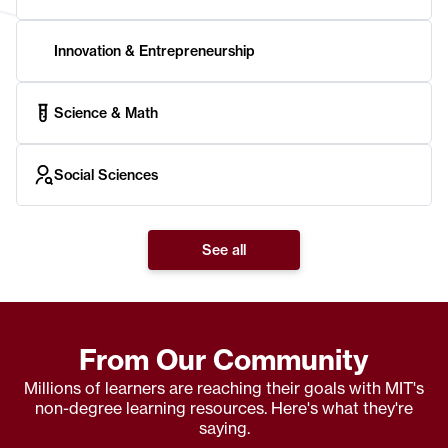
Innovation & Entrepreneurship
Science & Math
Social Sciences
See all
From Our Community
Millions of learners are reaching their goals with MIT's
non-degree learning resources. Here's what they're
saying.