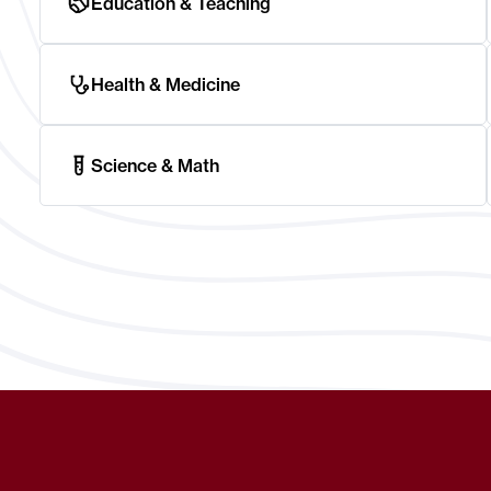
Education & Teaching
Health & Medicine
Science & Math