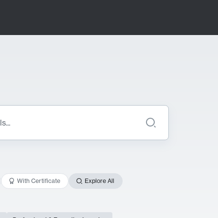
With Certificate
Explore All