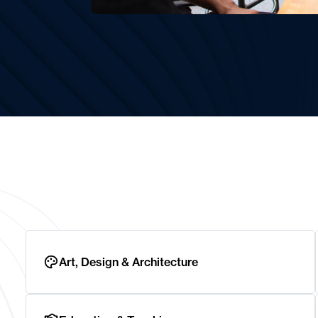
Art, Design & Architecture