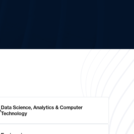
Data Science, Analytics & Computer
Technology