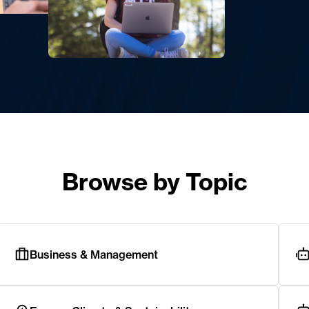
Browse by Topic
Business & Management