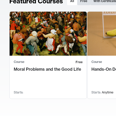
Featured Courses
All
Free
With Certificat
Course
Course
Free
Moral Problems and the Good Life
Hands-On D
Starts:
Starts:
Anytime