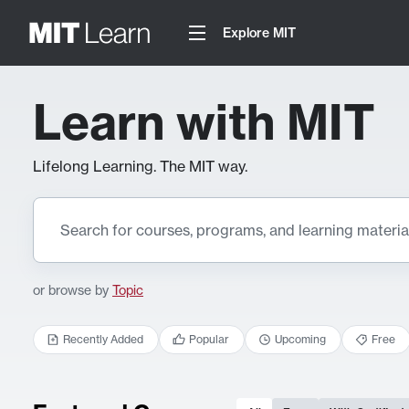
Explore MIT
Learn with MIT
Lifelong Learning. The MIT way.
or browse by
Topic
Recently Added
Popular
Upcoming
Free