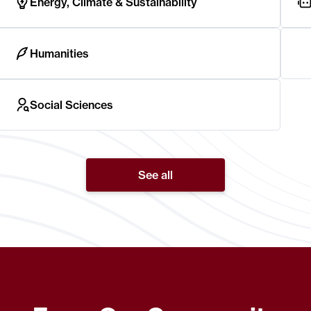
Energy, Climate & Sustainability
Humanities
Social Sciences
See all