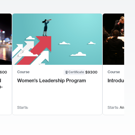
Course
Course
600
$9300
Certificate
d
Women's Leadership Program
Introductio
m-
Starts:
Starts:
Anytime