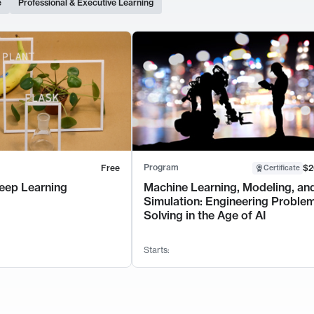
e
Professional & Executive Learning
Program
Free
$2
Certificate
eep Learning
Machine Learning, Modeling, an
Simulation: Engineering Proble
Solving in the Age of AI
Starts: