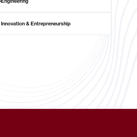
Engineering
Innovation & Entrepreneurship